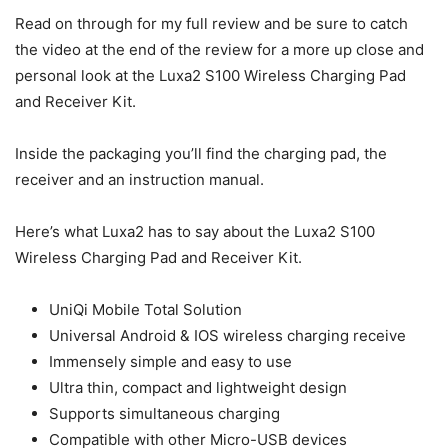
Read on through for my full review and be sure to catch
the video at the end of the review for a more up close and
personal look at the Luxa2 S100 Wireless Charging Pad
and Receiver Kit.
Inside the packaging you’ll find the charging pad, the
receiver and an instruction manual.
Here’s what Luxa2 has to say about the Luxa2 S100
Wireless Charging Pad and Receiver Kit.
UniQi Mobile Total Solution
Universal Android & IOS wireless charging receive
Immensely simple and easy to use
Ultra thin, compact and lightweight design
Supports simultaneous charging
Compatible with other Micro-USB devices