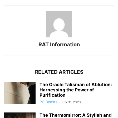
RAT Information
RELATED ARTICLES
The Oracle Talisman of Ablution:
Harnessing the Power of
Purification
PC Beasts
-
July 31, 2023
The Thermomirror: A Stylish and