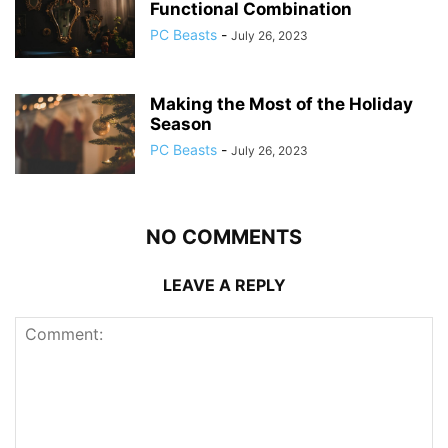
Functional Combination
PC Beasts
-
July 26, 2023
Making the Most of the Holiday
Season
PC Beasts
-
July 26, 2023
NO COMMENTS
LEAVE A REPLY