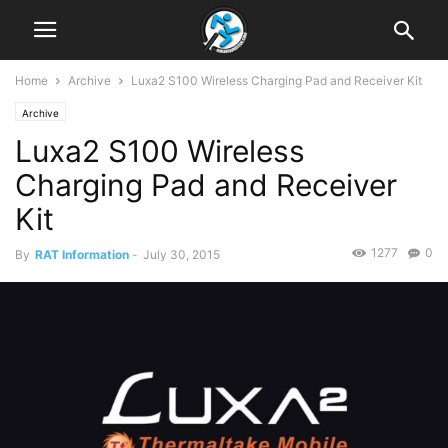
Home
Archive
Luxa2 S100 Wireless Charging Pad and Receiver Kit
Archive
Luxa2 S100 Wireless
Charging Pad and Receiver
Kit
1277
0
By
RAT Information
-
July 30, 2015