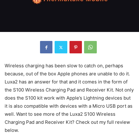
Wireless charging has been slow to catch on, perhaps
because, out of the box Apple phones are unable to do it.
Luxa2 has an answer for that and it comes in the form of
the S100 Wireless Charging Pad and Receiver Kit. Not only
does the S100 kit work with Apple’s Lightning devices but
it is also compatible with devices with a Micro USB port as
well. Want to see more of the Luxa2 S100 Wireless
Charging Pad and Receiver Kit? Check out my full review
below.