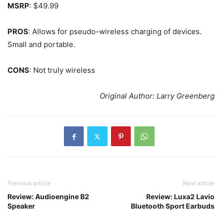
MSRP
: $49.99
PROS
: Allows for pseudo-wireless charging of devices.
Small and portable.
CONS
: Not truly wireless
Original Author: Larry Greenberg
Previous article
Next article
Review: Audioengine B2
Review: Luxa2 Lavio
Speaker
Bluetooth Sport Earbuds