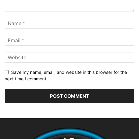
Save my name, email, and website in this browser for the
next time I comment.