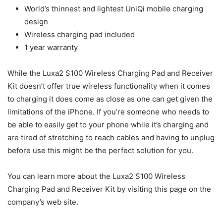
World’s thinnest and lightest UniQi mobile charging
design
Wireless charging pad included
1 year warranty
While the Luxa2 S100 Wireless Charging Pad and Receiver
Kit doesn’t offer true wireless functionality when it comes
to charging it does come as close as one can get given the
limitations of the iPhone. If you’re someone who needs to
be able to easily get to your phone while it’s charging and
are tired of stretching to reach cables and having to unplug
before use this might be the perfect solution for you.
You can learn more about the Luxa2 S100 Wireless
Charging Pad and Receiver Kit by visiting this page on the
company’s web site.