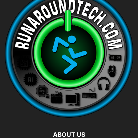
ABOUT US